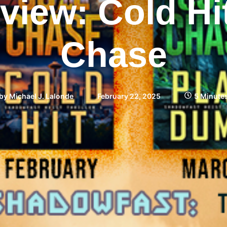
iew: Cold Hi
Chase
by
Michael J. Lalonde
February 22, 2025
5 Minute