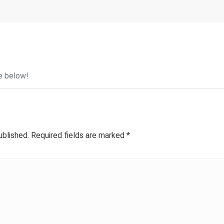
e below!
ublished.
Required fields are marked
*