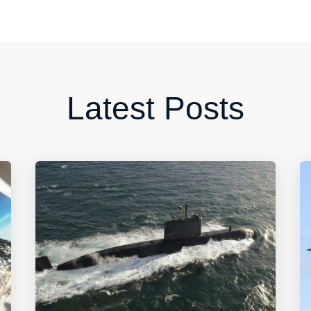
Latest Posts