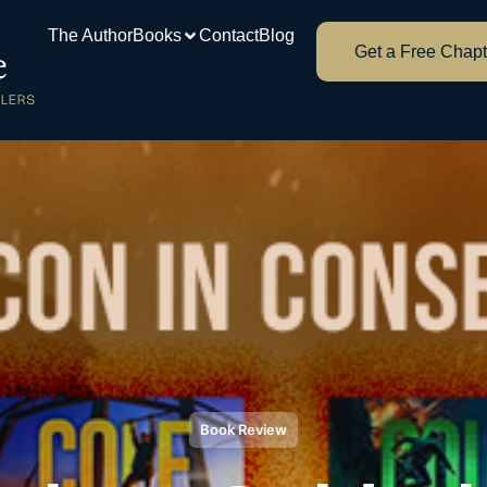
The Author
Books
Contact
Blog
Get a Free Chapt
Book Review