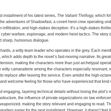
rst installment of his latest series,
The Valiant Thrillogy,
which fol
the adventures of Shadowfast, a covert heist crew operating und
infiltration, and high-stakes deception. It’s a high-stakes thrille
f cyber warfare, espionage, and modern heist tactics. The story d
d sharp, humorous dialogue.
ichards, a witty team leader who operates in the grey. Each mem
y, which adds depth to the novel’s fast-moving narrative. Its great
tension, making the characters more than just archetypal operat
he witty camaraderie among the characters especially resonant, 
to replace after leaving the service. Even amidst the high-octan
 and welcome feeling for those who have experienced that kind o
and engaging, layering technical details without losing the plot
nfrastructure, the influence of private organizations on law enforce
weaponized, making the story relevant and engaging to read. T
 readers eager for the next installment. However, it doesn’t feel l