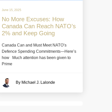
June 15, 2025
No More Excuses: How
Canada Can Reach NATO’s
2% and Keep Going
Canada Can and Must Meet NATO’s
Defence Spending Commitments—Here’s
how Much attention has been given to
Prime
By Michael J. Lalonde