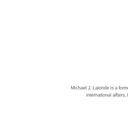
Michael J. Lalonde is a form
international affairs,