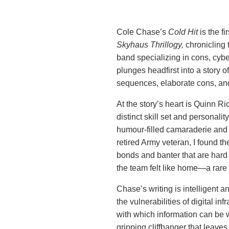
Cole Chase’s
Cold Hit
is the fi
Skyhaus Thrillogy,
chronicling 
band specializing in cons, cyber-
plunges headfirst into a story o
sequences, elaborate cons, an
At the story’s heart is Quinn R
distinct skill set and personalit
humour-filled camaraderie and 
retired Army veteran, I found t
bonds and banter that are hard 
the team felt like home—a rare
Chase’s writing is intelligent 
the vulnerabilities of digital i
with which information can be 
gripping cliffhanger that leaves