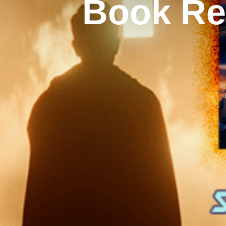
Book Rev