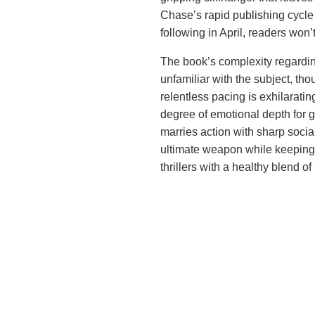
Chase’s rapid publishing cycle 
following in April, readers won
The book’s complexity regarding
unfamiliar with the subject, tho
relentless pacing is exhilaratin
degree of emotional depth for g
marries action with sharp socia
ultimate weapon while keeping 
thrillers with a healthy blend of