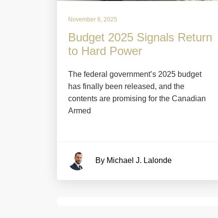
November 6, 2025
Budget 2025 Signals Return
to Hard Power
The federal government’s 2025 budget
has finally been released, and the
contents are promising for the Canadian
Armed
By Michael J. Lalonde