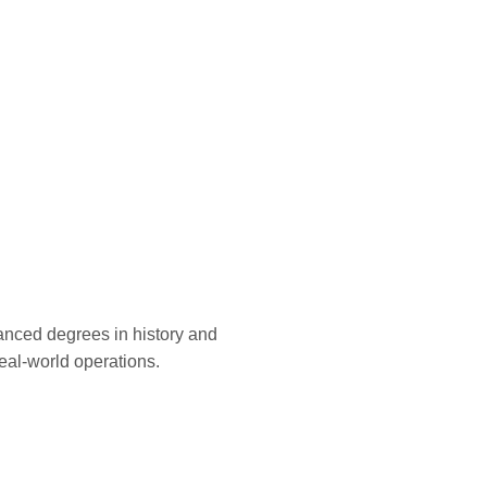
vanced degrees in history and
 real-world operations.