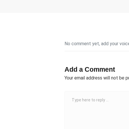
No comment yet, add your voic
Add a Comment
Your email address will not be p
C
o
m
m
e
n
t