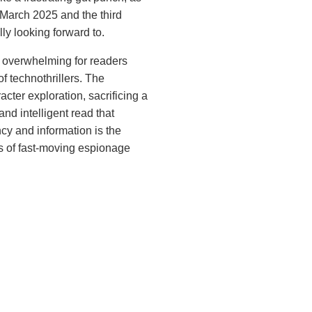
 March 2025 and the third
ly looking forward to.
ng overwhelming for readers
of technothrillers. The
acter exploration, sacrificing a
nd intelligent read that
cy and information is the
ns of fast-moving espionage