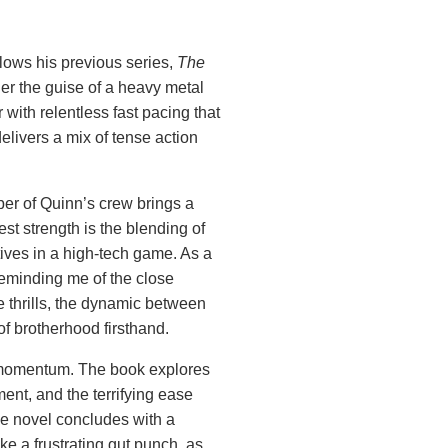
lows his previous series,
The
er the guise of a heavy metal
r with relentless fast pacing that
elivers a mix of tense action
ber of Quinn’s crew brings a
est strength is the blending of
ives in a high-tech game. As a
reminding me of the close
e thrills, the dynamic between
f brotherhood firsthand.
’s momentum. The book explores
ment, and the terrifying ease
he novel concludes with a
ike a frustrating gut punch, as