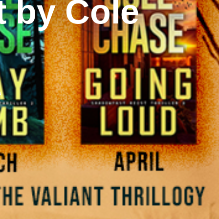
t by Cole
s