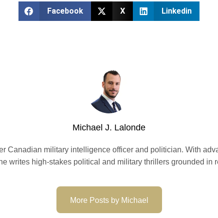
Facebook
X
Linkedin
Michael J. Lalonde
er Canadian military intelligence officer and politician. With ad
 he writes high-stakes political and military thrillers grounded in
More Posts by Michael