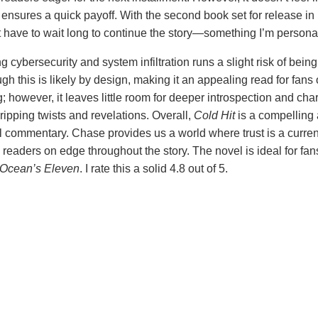
ensures a quick payoff. With the second book set for release in
’t have to wait long to continue the story—something I’m personal
 cybersecurity and system infiltration runs a slight risk of bei
ugh this is likely by design, making it an appealing read for fans 
g; however, it leaves little room for deeper introspection and char
ripping twists and revelations. Overall,
Cold Hit
is a compelling a
l commentary. Chase provides us a world where trust is a curren
readers on edge throughout the story. The novel is ideal for fa
Ocean’s Eleven
. I rate this a solid 4.8 out of 5.