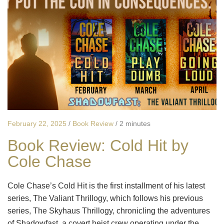
February 22, 2025
/
Book Review
/
2 minutes
Book Review: Cold Hit by
Cole Chase
Cole Chase’s Cold Hit is the first installment of his latest
series, The Valiant Thrillogy, which follows his previous
series, The Skyhaus Thrillogy, chronicling the adventures
of Shadowfast, a covert heist crew operating under the