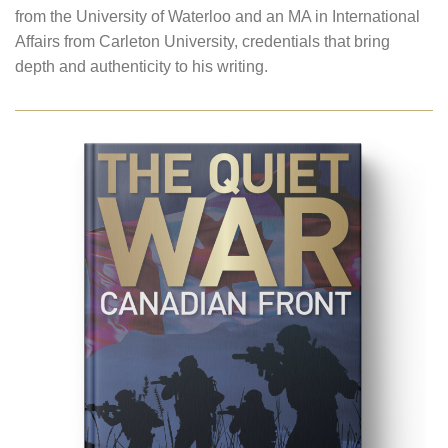
from the University of Waterloo and an MA in International
Affairs from Carleton University, credentials that bring
depth and authenticity to his writing.