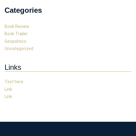
Categories
Book Review
Book Trailer
Geopolitics
Uncategorized
Links
Text here
Link
Link