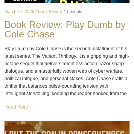
March 17, 2025
/
Book Review
/
1 minute
Book Review: Play Dumb by
Cole Chase
Play Dumb by Cole Chase is the second installment of his
latest series, The Valiant Thrillogy. It is a gripping and high-
octane sequel that delivers relentless action, razor-sharp
dialogue, and a masterfully woven web of cyber warfare,
political intrigue, and personal stakes. Cole Chase crafts a
thriller that balances pulse-pounding tension with
intelligent storytelling, keeping the reader hooked from the
Read More ›