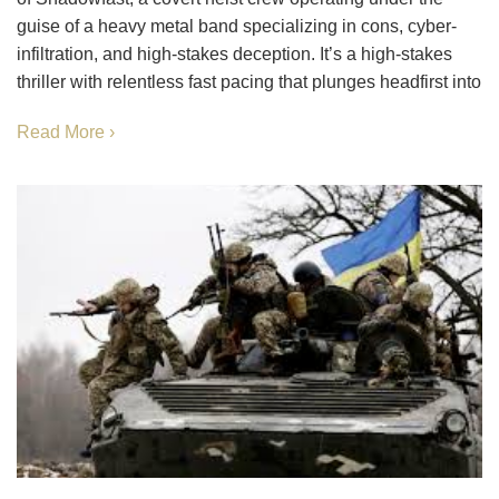
guise of a heavy metal band specializing in cons, cyber-
infiltration, and high-stakes deception. It’s a high-stakes
thriller with relentless fast pacing that plunges headfirst into
Read More ›