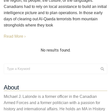
the region, its people, the culture, or the languages.
Canadians had to rely on local assistance to build an initial
intelligence picture and to plan operations. In those early
days of clearing out Al-Qaeda terrorists from mountain
strongholds where they took
Read More ›
No results found.
About
Michael J. Lalonde is a former officer in the Canadian
Armed Forces and a former politician with a passion for
history and international affairs. He holds an MA in History