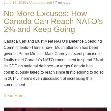
June 15, 2025
/
Uncategorized
/
7 minutes
No More Excuses: How
Canada Can Reach NATO’s
2% and Keep Going
Canada Can and Must Meet NATO’s Defence Spending
Commitments—Here’s how Much attention has been
given to Prime Minister Mark Carney’s recent promise to
finally meet Canada’s NATO commitment to spend 2% of
its GDP on national defence—a target Canada has
conspicuously failed to reach since first pledging to do so
in 2014. There’s even discussion of increasing this
commitment
Read More ›