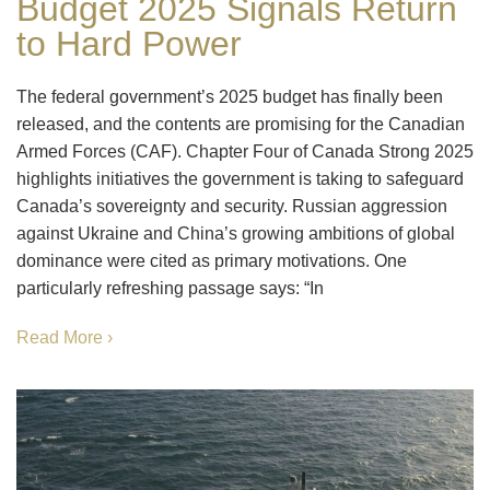
Budget 2025 Signals Return
to Hard Power
The federal government’s 2025 budget has finally been
released, and the contents are promising for the Canadian
Armed Forces (CAF). Chapter Four of Canada Strong 2025
highlights initiatives the government is taking to safeguard
Canada’s sovereignty and security. Russian aggression
against Ukraine and China’s growing ambitions of global
dominance were cited as primary motivations. One
particularly refreshing passage says: “In
Read More ›