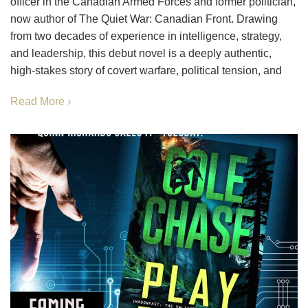
officer in the Canadian Armed Forces and former politician,
now author of The Quiet War: Canadian Front. Drawing
from two decades of experience in intelligence, strategy,
and leadership, this debut novel is a deeply authentic,
high-stakes story of covert warfare, political tension, and
Read More ›