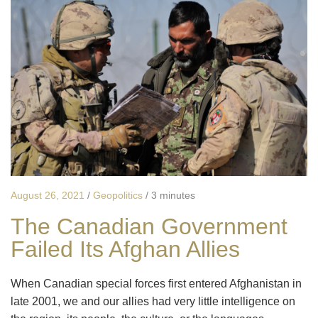
August 26, 2021
/
Geopolitics
/
3 minutes
The Canadian Government
Failed Its Afghan Allies
When Canadian special forces first entered Afghanistan in
late 2001, we and our allies had very little intelligence on