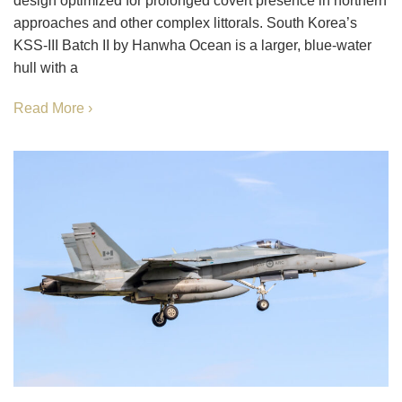
design optimized for prolonged covert presence in northern
approaches and other complex littorals. South Korea’s
KSS-III Batch II by Hanwha Ocean is a larger, blue-water
hull with a
Read More ›