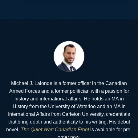
Michael J. Lalonde is a former officer in the Canadian
Armed Forces and a former politician with a passion for
history and international affairs. He holds an MA in
History from the University of Waterloo and an MA in
International Affairs from Carleton University, credentials
that bring depth and authenticity to his writing. His debut
novel,
The Quiet War: Canadian Front
is available for pre-
order now.