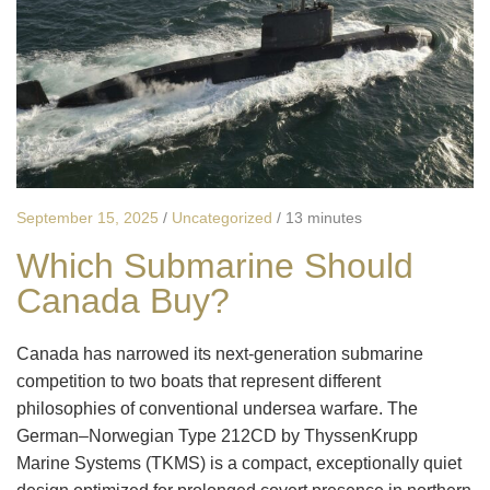
September 15, 2025
/
Uncategorized
/
13 minutes
Which Submarine Should
Canada Buy?
Canada has narrowed its next-generation submarine
competition to two boats that represent different
philosophies of conventional undersea warfare. The
German–Norwegian Type 212CD by ThyssenKrupp
Marine Systems (TKMS) is a compact, exceptionally quiet