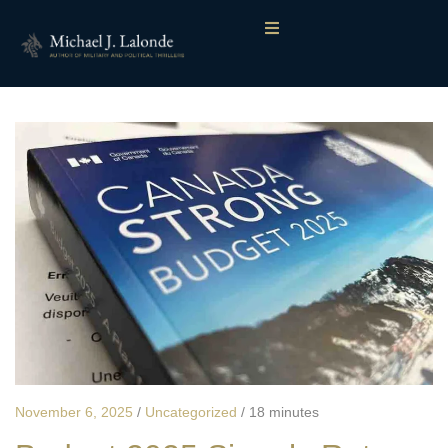
November 6, 2025
/
Uncategorized
/
18 minutes