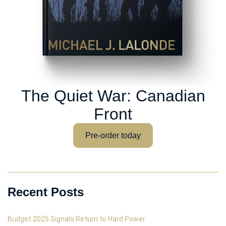
The Quiet War: Canadian
Front
Pre-order today
Recent Posts
Budget 2025 Signals Return to Hard Power