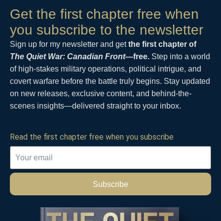
Get the first chapter free when
you subscribe to the newsletter
Sign up for my newsletter and get
the first chapter of
The Quiet War: Canadian Front
—free.
Step into a world
of high-stakes military operations, political intrigue, and
covert warfare before the battle truly begins. Stay updated
on new releases, exclusive content, and behind-the-
scenes insights—delivered straight to your inbox.
Read the first chapter free when you subscribe
Subscribe