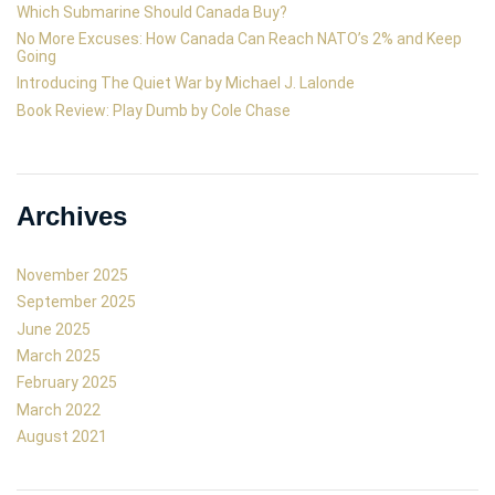
Which Submarine Should Canada Buy?
No More Excuses: How Canada Can Reach NATO’s 2% and Keep
Going
Introducing The Quiet War by Michael J. Lalonde
Book Review: Play Dumb by Cole Chase
Archives
November 2025
September 2025
June 2025
March 2025
February 2025
March 2022
August 2021