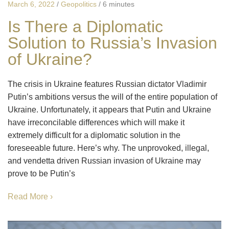
March 6, 2022
/
Geopolitics
/
6 minutes
Is There a Diplomatic
Solution to Russia’s Invasion
of Ukraine?
The crisis in Ukraine features Russian dictator Vladimir
Putin’s ambitions versus the will of the entire population of
Ukraine. Unfortunately, it appears that Putin and Ukraine
have irreconcilable differences which will make it
extremely difficult for a diplomatic solution in the
foreseeable future. Here’s why. The unprovoked, illegal,
and vendetta driven Russian invasion of Ukraine may
prove to be Putin’s
Read More ›