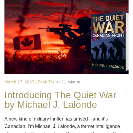
March 17, 2025
/
Book Trailer
/
1 minute
Introducing The Quiet War
by Michael J. Lalonde
A new kind of military thriller has arrived—and it’s
Canadian. I’m Michael J. Lalonde, a former intelligence